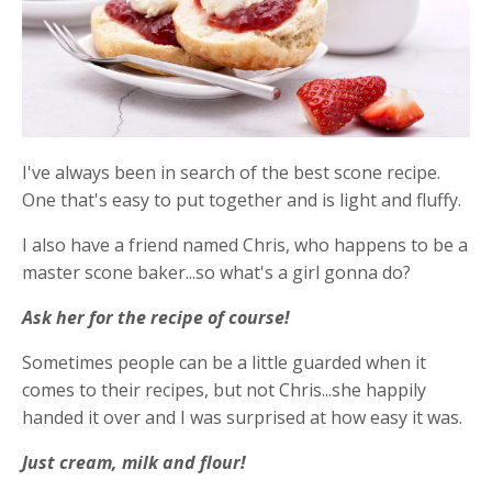
I've always been in search of the best scone recipe.
One that's easy to put together and is light and fluffy.
I also have a friend named Chris, who happens to be a
master scone baker...so what's a girl gonna do?
Ask her for the recipe of course!
Sometimes people can be a little guarded when it
comes to their recipes, but not Chris...she happily
handed it over and I was surprised at how easy it was.
Just cream, milk and flour!