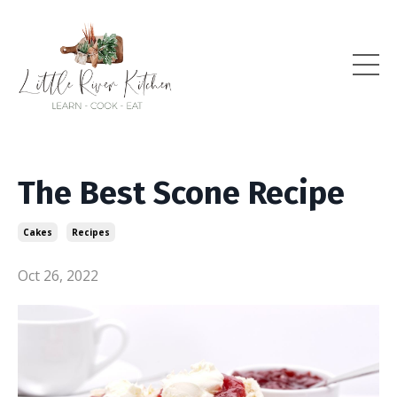
The Best Scone Recipe
Cakes
Recipes
Oct 26, 2022