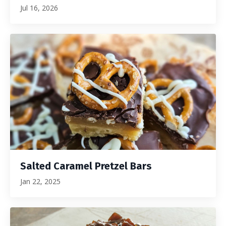
Jul 16, 2026
Salted Caramel Pretzel Bars
Jan 22, 2025