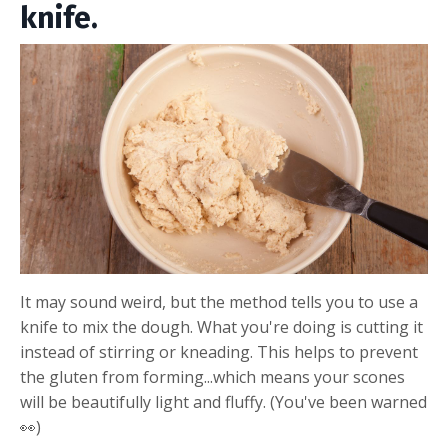
knife.
It may sound weird, but the method tells you to use a
knife to mix the dough. What you're doing is cutting it
instead of stirring or kneading. This helps to prevent
the gluten from forming...which means your scones
will be beautifully light and fluffy. (You've been warned
👀)