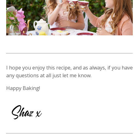
I hope you enjoy this recipe, and as always, if you have
any questions at all just let me know.
Happy Baking!