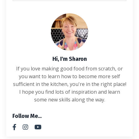
Hi, I'm Sharon
If you love making good food from scratch, or
you want to learn how to become more self
sufficient in the kitchen, you're in the right place!
I hope you find lots of inspiration and learn
some new skills along the way.
Follow Me...