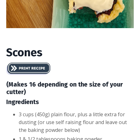
Scones
(Makes 16 depending on the size of your
cutter)
Ingredients
​3 cups (450g) plain flour, plus a little extra for
dusting (or use self raising flour and leave out
the baking powder below)
1 & 1/2 tablespoons baking powder