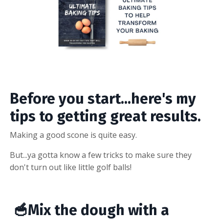
Before you start...here's my
tips to getting great results.
Making a good scone is quite easy.
But...ya gotta know a few tricks to make sure they
don't turn out like little golf balls!
🥣
Mix the dough with a