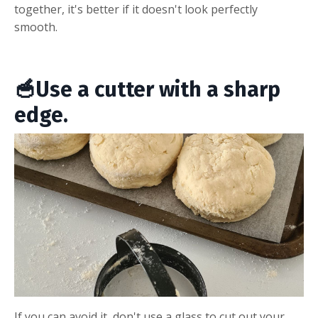
together, it's better if it doesn't look perfectly
smooth.
🥣Use a cutter with a sharp
edge.
If you can avoid it, don't use a glass to cut out your