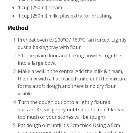
1 cup (250ml) cream
1 cup (250ml) milk, plus extra for brushing
Method
​Preheat oven to 200°C / 180°C fan forced. Lightly
dust a baking tray with flour.
Sift the plain flour and baking powder together
into a large bowl.
Make a well in the centre. Add the milk & cream,
then mix with a flat bladed knife until the mixture
forms a soft dough and there is no dry flour
visible.
Turn the dough out onto a lightly floured
surface. Knead gently until smooth (don't knead
too much or your scones will be tough).
Pat dough out until it's 2cm thick. Using a 5cm
diameter round cutter, cut out rounds and place