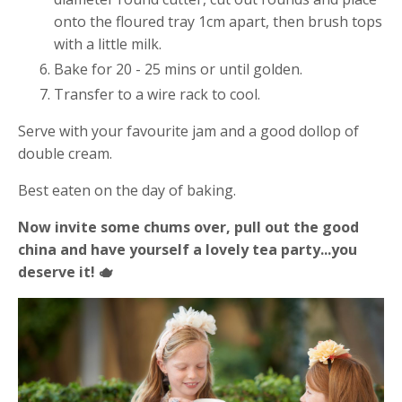
onto the floured tray 1cm apart, then brush tops
with a little milk.
Bake for 20 - 25 mins or until golden.
Transfer to a wire rack to cool.
Serve with your favourite jam and a good dollop of
double cream.
Best eaten on the day of baking.
Now invite some chums over, pull out the good
china and have yourself a lovely tea party...you
deserve it! 🫖