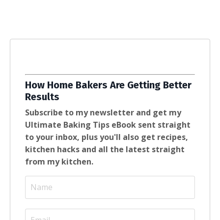
How Home Bakers Are Getting Better
Results
Subscribe to my newsletter and get my
Ultimate Baking Tips eBook sent straight
to your inbox, plus you'll also get recipes,
kitchen hacks and all the latest straight
from my kitchen.