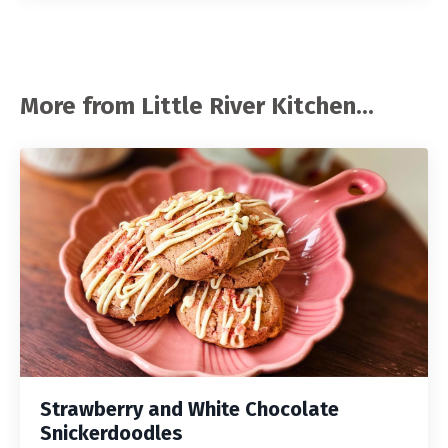
More from Little River Kitchen...
Strawberry and White Chocolate
Snickerdoodles