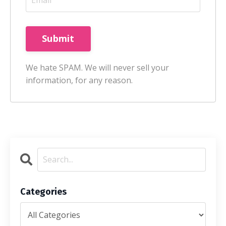
Submit
We hate SPAM. We will never sell your
information, for any reason.
Categories