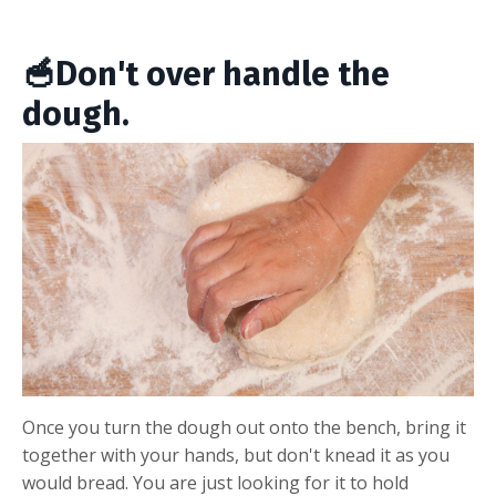
🥣Don't over handle the
dough.
Once you turn the dough out onto the bench, bring it
together with your hands, but don't knead it as you
would bread. You are just looking for it to hold