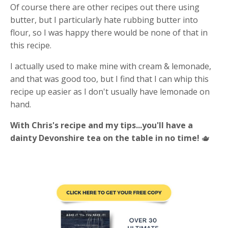
Of course there are other recipes out there using
butter, but I particularly hate rubbing butter into
flour, so I was happy there would be none of that in
this recipe.
I actually used to make mine with cream & lemonade,
and that was good too, but I find that I can whip this
recipe up easier as I don't usually have lemonade on
hand.
With Chris's recipe and my tips...you'll have a
dainty Devonshire tea on the table in no time!
🫖