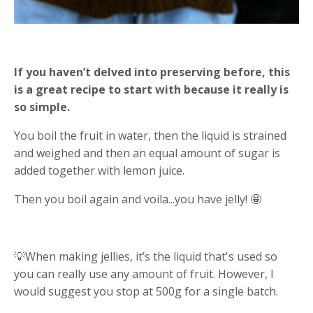
If you haven’t delved into preserving before, this
is a great recipe to start with because it really is
so simple.
You boil the fruit in water, then the liquid is strained
and weighed and then an equal amount of sugar is
added together with lemon juice.
Then you boil again and voila...you have jelly! 🤩
💡When making jellies, it’s the liquid that's used so
you can really use any amount of fruit. However, I
would suggest you stop at 500g for a single batch.