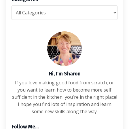
Hi, I'm Sharon
If you love making good food from scratch, or
you want to learn how to become more self
sufficient in the kitchen, you're in the right place!
I hope you find lots of inspiration and learn
some new skills along the way.
Follow Me...