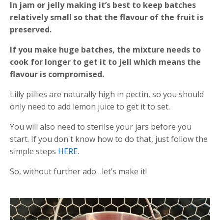
In jam or jelly making it’s best to keep batches
relatively small so that the flavour of the fruit is
preserved.
If you make huge batches, the mixture needs to
cook for longer to get it to jell which means the
flavour is compromised.
Lilly pillies are naturally high in pectin, so you should
only need to add lemon juice to get it to set.
You will also need to sterilse your jars before you
start. If you don't know how to do that, just follow the
simple steps
HERE
.
So, without further ado…let’s make it!