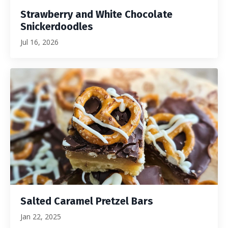
Strawberry and White Chocolate
Snickerdoodles
Jul 16, 2026
Salted Caramel Pretzel Bars
Jan 22, 2025