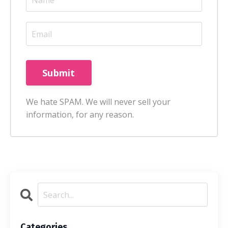
Submit
We hate SPAM. We will never sell your
information, for any reason.
Categories