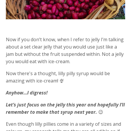
Now if you don’t know, when I refer to jelly I’m talking
about a set clear jelly that you would use just like a
jam but without the fruit suspended within. Not a jelly
you would eat with ice-cream.
Now there's a thought, lilly pilly syrup would be
amazing with ice-cream! 🍨
Anyhow…I digress!
Let’s just focus on the jelly this year and hopefully I’ll
remember to make that syrup next year.
😉
Even though lilly pillies come in a variety of sizes and