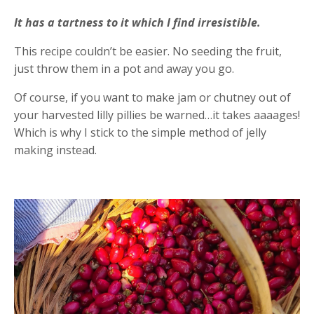
It has a tartness to it which I find irresistible.
This recipe couldn’t be easier. No seeding the fruit,
just throw them in a pot and away you go.
Of course, if you want to make jam or chutney out of
your harvested lilly pillies be warned…it takes aaaages!
Which is why I stick to the simple method of jelly
making instead.