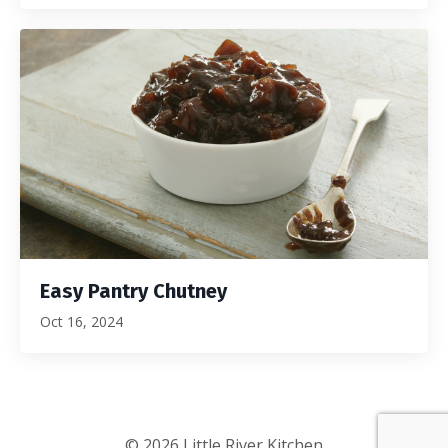
Easy Pantry Chutney
Oct 16, 2024
© 2026 Little River Kitchen