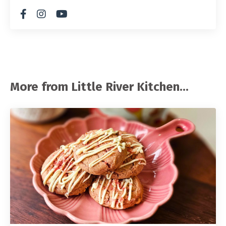
More from Little River Kitchen...