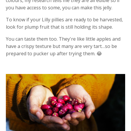
colours, my research tells me they are all edible so if
you have access to some, you can make this jelly.
To know if your Lilly pillies are ready to be harvested,
look for plump fruit that is still holding its shape.
You can taste them too. They're like little apples and
have a crispy texture but many are very tart…so be
prepared to pucker up after trying them. 😂