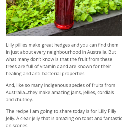
Lilly pillies make great hedges and you can find them
in just about every neighbourhood in Australia. But
what many don’t know is that the fruit from these
trees are full of vitamin c and are known for their
healing and anti-bacterial properties.
And, like so many indigenous species of fruits from
Australia…they make amazing jams, jellies, cordials
and chutney.
The recipe I am going to share today is for Lilly Pilly
Jelly. A clear jelly that is amazing on toast and fantastic
on scones.