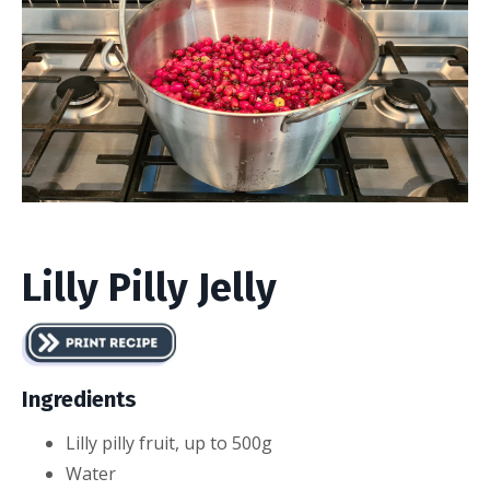
Lilly Pilly Jelly
Ingredients
Lilly pilly fruit, up to 500g
Water