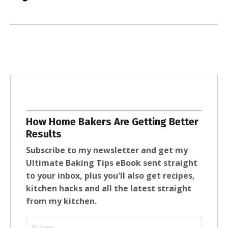
How Home Bakers Are Getting Better
Results
Subscribe to my newsletter and get my
Ultimate Baking Tips eBook sent straight
to your inbox, plus you'll also get recipes,
kitchen hacks and all the latest straight
from my kitchen.