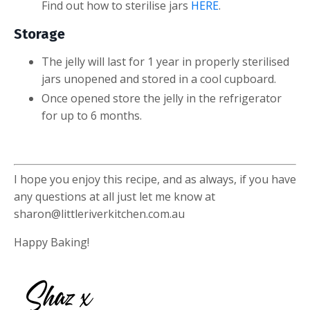
Find out how to sterilise jars
HERE
.
Storage
The jelly will last for 1 year in properly sterilised
jars unopened and stored in a cool cupboard.
Once opened store the jelly in the refrigerator
for up to 6 months.
I hope you enjoy this recipe, and as always, if you have
any questions at all just let me know at
sharon@littleriverkitchen.com.au
Happy Baking!