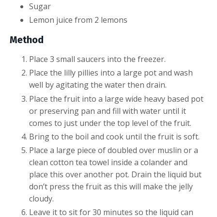
Sugar
Lemon juice from 2 lemons
Method
Place 3 small saucers into the freezer.
Place the lilly pillies into a large pot and wash
well by agitating the water then drain.
Place the fruit into a large wide heavy based pot
or preserving pan and fill with water until it
comes to just under the top level of the fruit.
Bring to the boil and cook until the fruit is soft.
Place a large piece of doubled over muslin or a
clean cotton tea towel inside a colander and
place this over another pot. Drain the liquid but
don’t press the fruit as this will make the jelly
cloudy.
Leave it to sit for 30 minutes so the liquid can