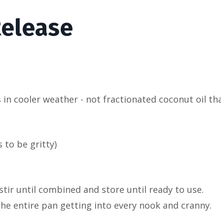
elease
 in cooler weather - not fractionated coconut oil th
 to be gritty)
 stir until combined and store until ready to use.
he entire pan getting into every nook and cranny.