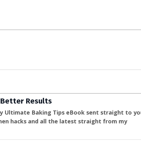
Better Results
y Ultimate Baking Tips eBook sent straight to yo
tchen hacks and all the latest straight from my