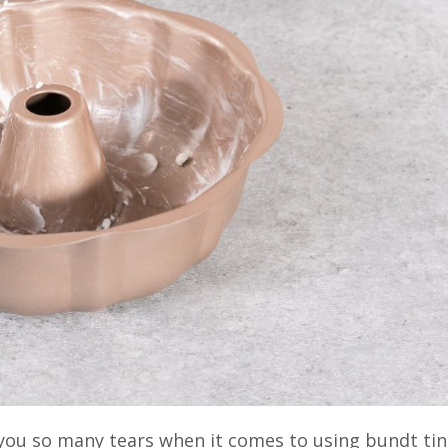
ou so many tears when it comes to using bundt tin