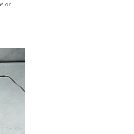
hs or