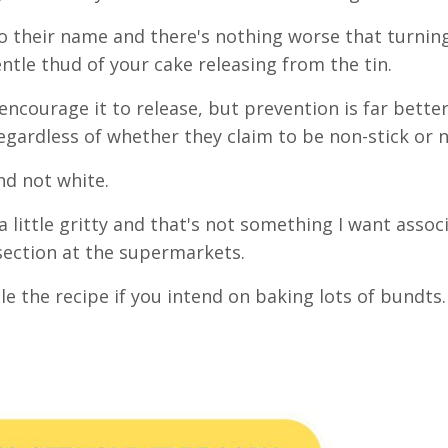
to their name and there's nothing worse that turnin
tle thud of your cake releasing from the tin.
 encourage it to release, but prevention is far bette
regardless of whether they claim to be non-stick or 
and not white.
a little gritty and that's not something I want assoc
 section at the supermarkets.
ble the recipe if you intend on baking lots of bundts