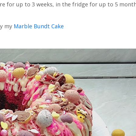
e for up to 3 weeks, in the fridge for up to 5 mont
try my
Marble Bundt Cake