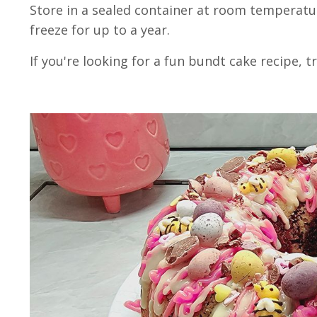
Store in a sealed container at room temperatur
freeze for up to a year.
If you're looking for a fun bundt cake recipe, 