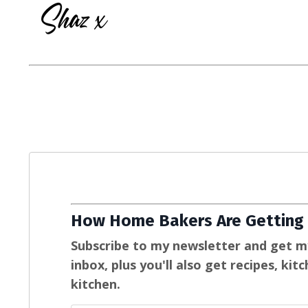
How Home Bakers Are Getting 
Subscribe to my newsletter and get m
inbox, plus you'll also get recipes, ki
kitchen.