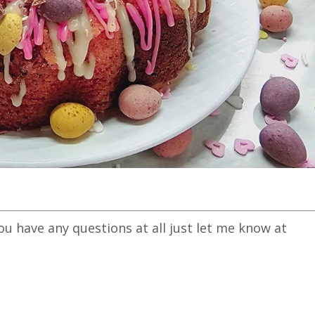
you have any questions at all just let me know at