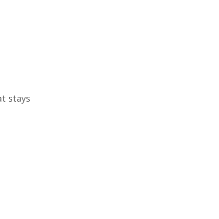
at stays