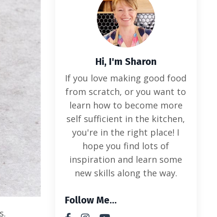
Hi, I'm Sharon
If you love making good food
from scratch, or you want to
learn how to become more
self sufficient in the kitchen,
you're in the right place! I
hope you find lots of
inspiration and learn some
new skills along the way.
Follow Me...
s.