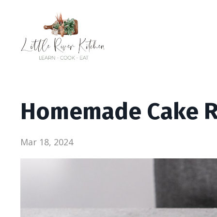
Homemade Cake R
Mar 18, 2024