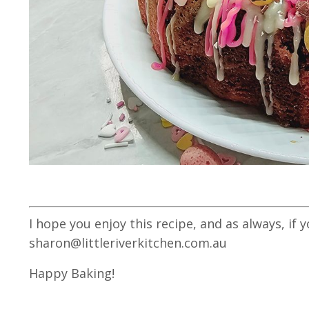
I hope you enjoy this recipe, and as always, if 
sharon@littleriverkitchen.com.au
Happy Baking!