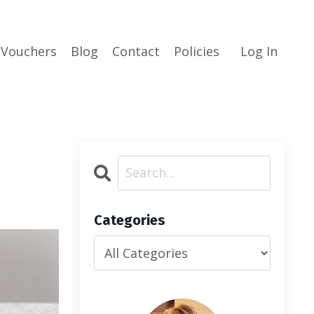
 Vouchers
Blog
Contact
Policies
Log In
Categories