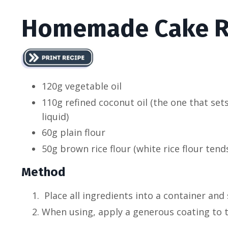
Homemade Cake R
120g vegetable oil
110g refined coconut oil (the one that sets
liquid)
60g plain flour
50g brown rice flour (white rice flour tends
Method
Place all ingredients into a container and
When using, apply a generous coating to t