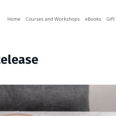
Home
Courses and Workshops
eBooks
Gift
elease