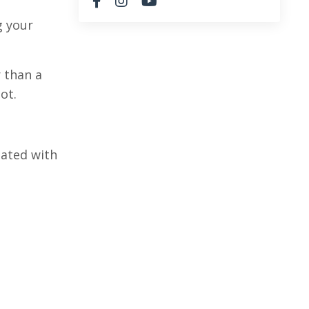
g your
r than a
not.
iated with
.