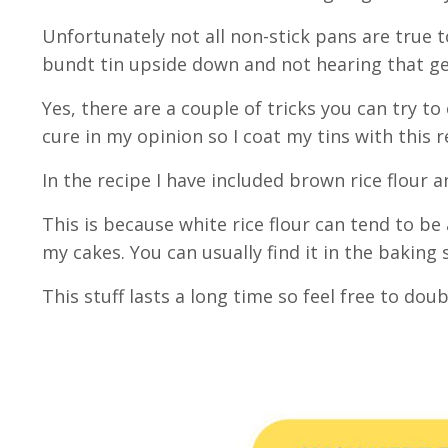
Unfortunately not all non-stick pans are true 
bundt tin upside down and not hearing that gen
Yes, there are a couple of tricks you can try to
cure in my opinion so I coat my tins with this 
In the recipe I have included brown rice flour 
This is because white rice flour can tend to be 
my cakes. You can usually find it in the baking
This stuff lasts a long time so feel free to dou