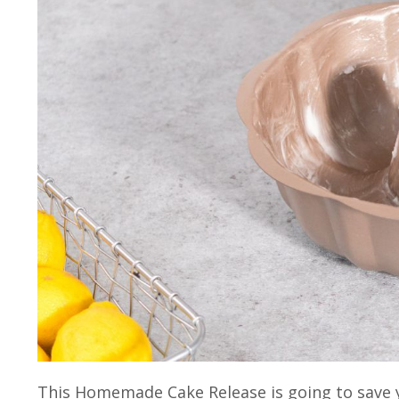
This Homemade Cake Release is going to save y