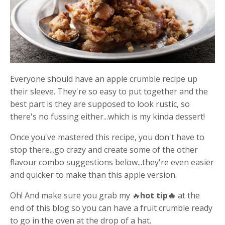
Everyone should have an apple crumble recipe up
their sleeve. They're so easy to put together and the
best part is they are supposed to look rustic, so
there's no fussing either...which is my kinda dessert!
Once you've mastered this recipe, you don't have to
stop there...go crazy and create some of the other
flavour combo suggestions below...they're even easier
and quicker to make than this apple version.
Oh! And make sure you grab my 🔥
hot tip🔥
at the
end of this blog so you can have a fruit crumble ready
to go in the oven at the drop of a hat.