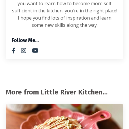
you want to learn how to become more self
sufficient in the kitchen, you're in the right place!
I hope you find lots of inspiration and learn
some new skills along the way.
Follow Me...
More from Little River Kitchen...