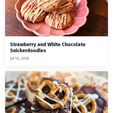
Strawberry and White Chocolate
Snickerdoodles
Jul 16, 2026