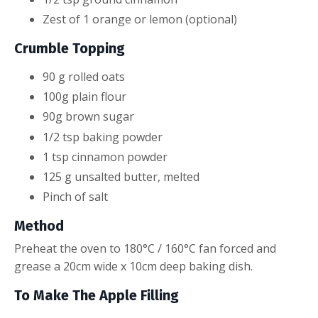
Zest of 1 orange or lemon (optional)
Crumble Topping
90
g
rolled oats
100g plain
flour
90
g
brown sugar
1
/2
tsp
baking powder
1
tsp
cinnamon powder
125
g
unsalted butter, melted
Pinch of salt
Method
Preheat the oven to 180°C / 160°C fan forced and
grease a 20cm wide x 10cm deep baking dish.
To Make The Apple Filling