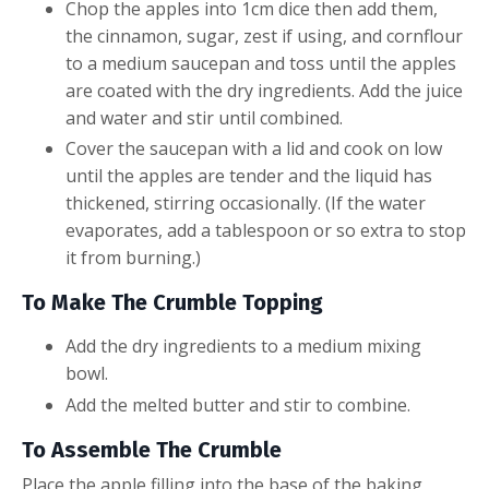
Chop the apples into 1cm dice then add them,
the cinnamon, sugar, zest if using, and cornflour
to a medium saucepan and toss until the apples
are coated with the dry ingredients. Add the juice
and water and stir until combined.
Cover the saucepan with a lid and cook on low
until the apples are tender and the liquid has
thickened, stirring occasionally. (If the water
evaporates, add a tablespoon or so extra to stop
it from burning.)
To Make The Crumble Topping
Add the dry ingredients to a medium mixing
bowl.
Add the melted butter and stir to combine.
To Assemble The Crumble
Place the apple filling into the base of the baking