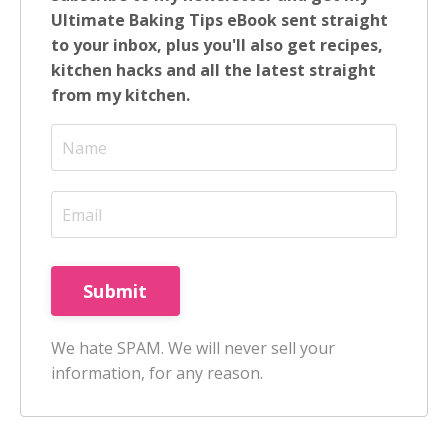
Ultimate Baking Tips eBook sent straight
to your inbox, plus you'll also get recipes,
kitchen hacks and all the latest straight
from my kitchen.
Submit
We hate SPAM. We will never sell your
information, for any reason.