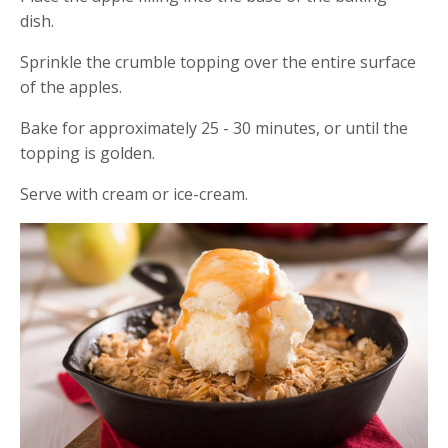
dish.
Sprinkle the crumble topping over the entire surface
of the apples.
Bake for approximately 25 - 30 minutes, or until the
topping is golden.
Serve with cream or ice-cream.