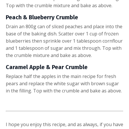
Top with the crumble mixture and bake as above.
Peach & Blueberry Crumble
Drain an 800g can of sliced peaches and place into the
base of the baking dish. Scatter over 1 cup of frozen
blueberries then sprinkle over 1 tablespoon cornflour
and 1 tablespoon of sugar and mix through. T
op with
the crumble mixture and bake as above.
Caramel Apple & Pear Crumble
Replace half the apples in the main recipe for fresh
pears and replace the white sugar with brown sugar
in the filling. Top with the crumble and bake as above.
I hope you enjoy this recipe, and as always, if you have