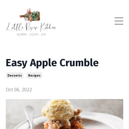
Easy Apple Crumble
Desserts
Recipes
Oct 06, 2022