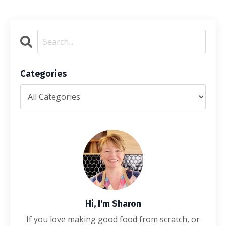
Categories
Hi, I'm Sharon
If you love making good food from scratch, or