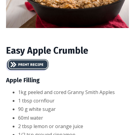
Easy Apple Crumble
Apple Filling
1
kg
peeled and cored
Granny Smith Apples
1
tbsp
corn
flour
90
g
white sugar
60ml water
2
tbsp
lemon or orange juice
1/2
tsp
ground cinnamon