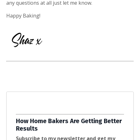
any questions at all just let me know.
Happy Baking!
How Home Bakers Are Getting Better
Results
Subscribe to my newsletter and get my