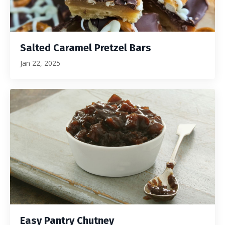
Salted Caramel Pretzel Bars
Jan 22, 2025
Easy Pantry Chutney