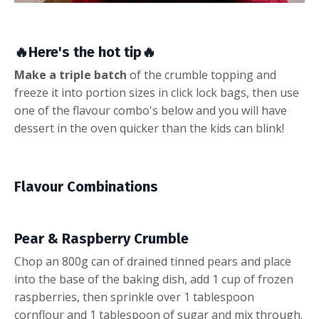
🔥
Here's the hot tip
🔥
Make a triple batch
of the crumble topping and
freeze it into portion sizes in click lock bags, then use
one of the flavour combo's below and you will have
dessert in the oven quicker than the kids can blink!
Flavour Combinations
Pear & Raspberry Crumble
Chop an 800g can of drained tinned pears and place
into the base of the baking dish, add 1 cup of frozen
raspberries, then sprinkle over 1 tablespoon
cornflour and 1 tablespoon of sugar and mix through.