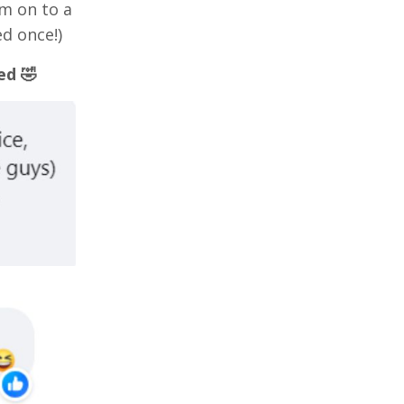
'm on to a
d once!)
ed 🤣