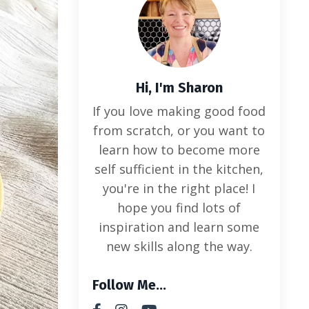
Hi, I'm Sharon
If you love making good food
from scratch, or you want to
learn how to become more
self sufficient in the kitchen,
you're in the right place! I
hope you find lots of
inspiration and learn some
new skills along the way.
Follow Me...