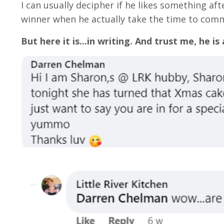
I can usually decipher if he likes something aft
winner when he actually take the time to comm
But here it is...in writing. And trust me, he is