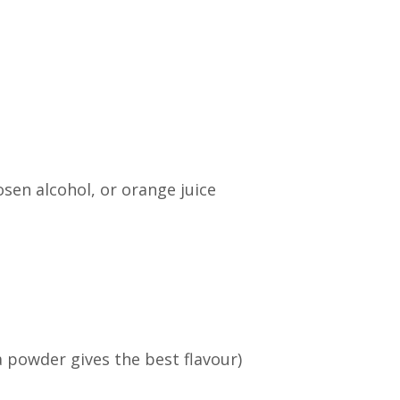
sen alcohol, or orange juice
powder gives the best flavour)