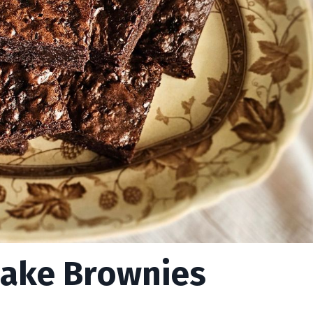
Cake Brownies