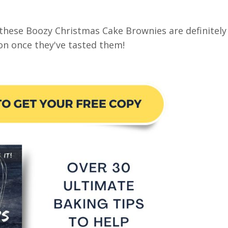
t these Boozy Christmas Cake Brownies are definitely
ion once they've tasted them!