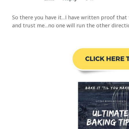
So there you have it...I have written proof tha
and trust me...no one will run the other direct