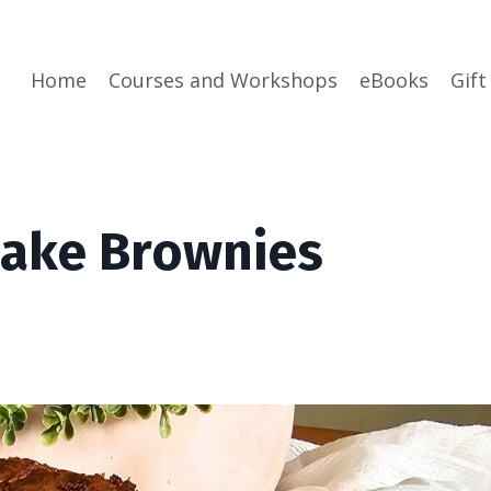
Home
Courses and Workshops
eBooks
Gift
Cake Brownies