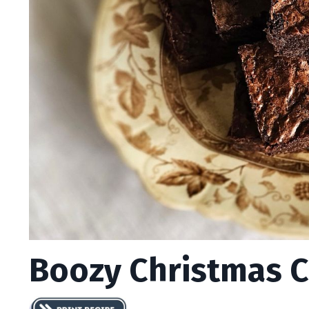
Boozy Christmas 