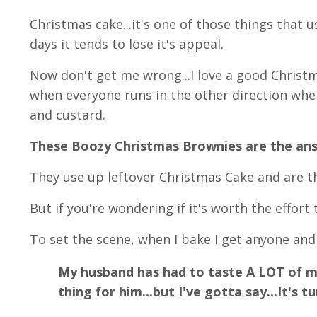
Christmas cake...it's one of those things that us
days it tends to lose it's appeal.
Now don't get me wrong...I love a good Christ
when everyone runs in the other direction wh
and custard.
These Boozy Christmas Brownies are the an
They use up leftover Christmas Cake and are 
But if you're wondering if it's worth the effort to
To set the scene, when I bake I get anyone and
My husband has had to taste A LOT of my
thing for him...but I've gotta say...It's 