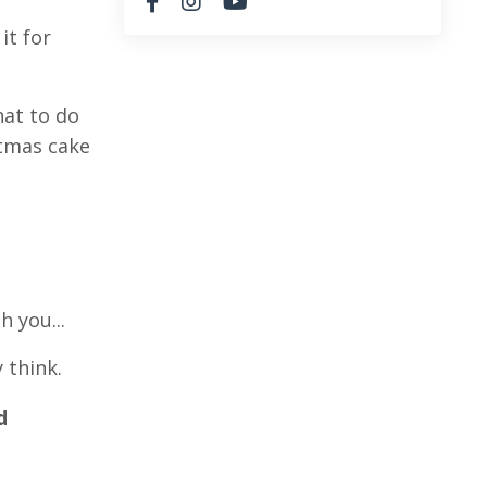
it for
hat to do
stmas cake
h you...
 think.
d