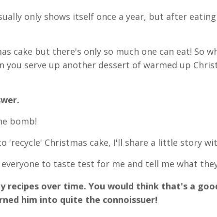
ually only shows itself once a year, but after eating 
mas cake but there's only so much one can eat! So w
en you serve up another dessert of warmed up Chri
swer.
the bomb!
 'recycle' Christmas cake, I'll share a little story wit
 everyone to taste test for me and tell me what they
 recipes over time. You would think that's a goo
turned him into quite the connoissuer!