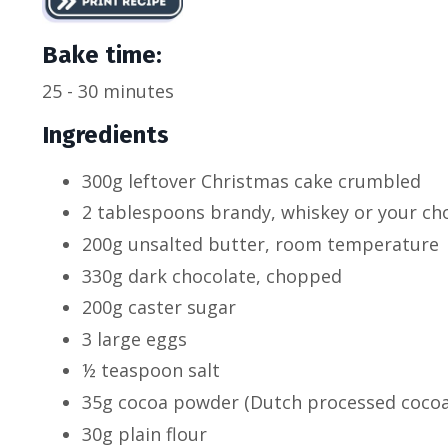
Bake time:
25 - 30 minutes
Ingredients
300g leftover Christmas cake crumbled
2 tablespoons brandy, whiskey or your cho
200g unsalted butter, room temperature
330g dark chocolate, chopped
200g caster sugar
3 large eggs
½ teaspoon salt
35g cocoa powder (Dutch processed cocoa 
30g plain flour