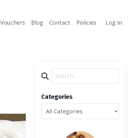
 Vouchers
Blog
Contact
Policies
Log In
Categories