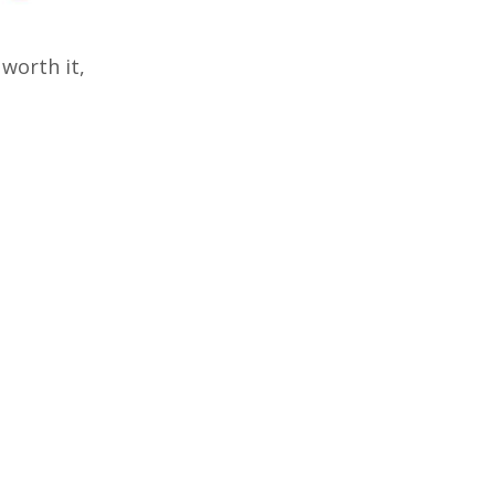
 worth it,