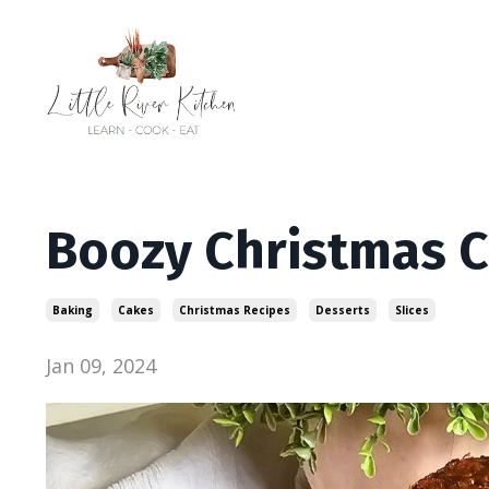
Boozy Christmas 
Baking
Cakes
Christmas Recipes
Desserts
Slices
Jan 09, 2024