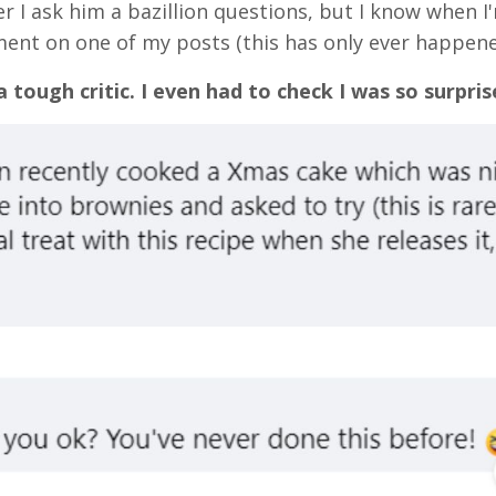
er I ask him a bazillion questions, but I know when I
ent on one of my posts (this has only ever happene
 a tough critic. I even had to check I was so surpris